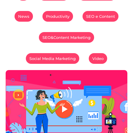
News
Productivity
SEO e Content
SEO&Content Marketing
Social Media Marketing
Video