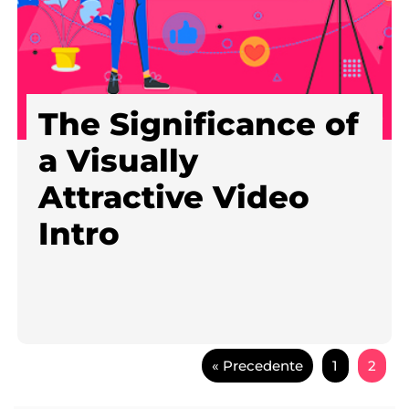
The Significance of
a Visually
Attractive Video
Intro
« Precedente
1
2