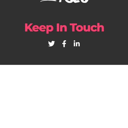
Keep In Touch
+39 02 82955180
© YOURDIGITALWEB
– WEB DIGITAL AGENCY – Parma – Milano –
California – P.iva 01527550196 –
Privacy Policy
–
Cookie Policy