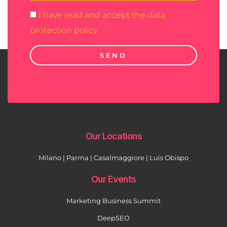
I have read and accept the data
protection policy
SEND
Our Locations
Milano | Parma | Casalmaggiore | Luis Obispo
Our Events
Marketing Business Summit
DeepSEO