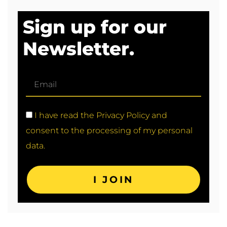
Sign up for our
Newsletter.
I have read the Privacy Policy and
consent to the processing of my personal
data.
I JOIN