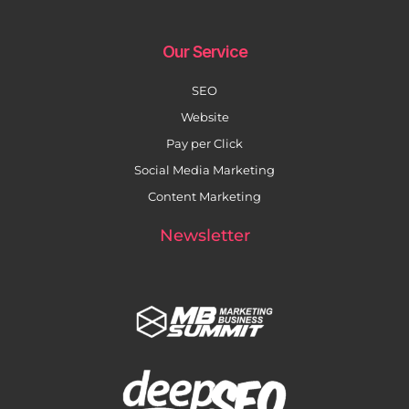
Our Service
SEO
Website
Pay per Click
Social Media Marketing
Content Marketing
Newsletter