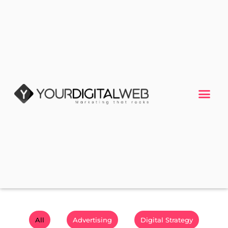
All
Advertising
Digital Strategy