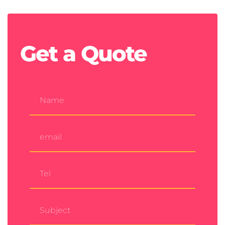
Get a
Quote