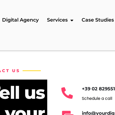
Digital Agency
Services
Case Studies
ACT US
ell us
+39 02 82955
Schedule a call
 your
info@yourdig