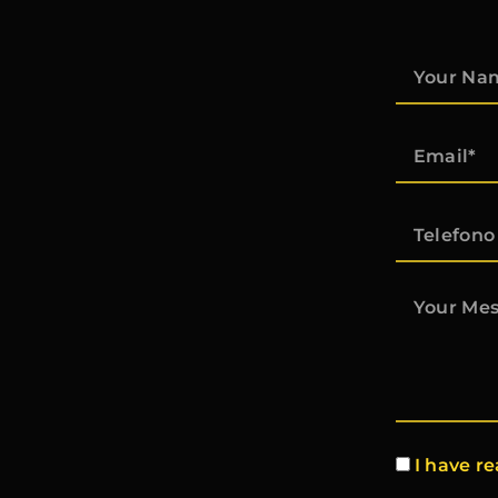
I have r