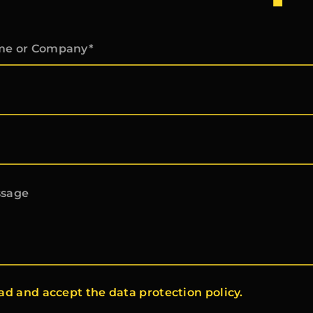
ead and accept the data protection policy.