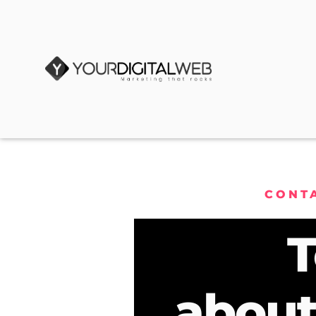
CONT
T
about