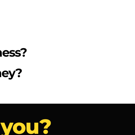
ness?
ney?
 you?