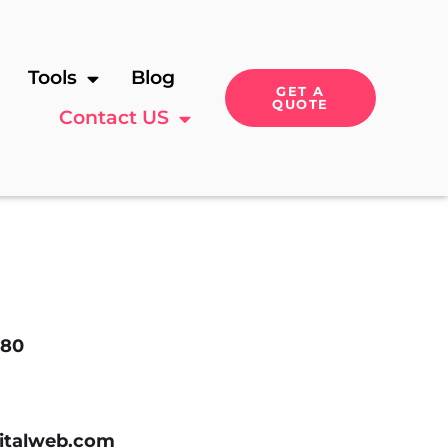
Tools
Blog
GET A
QUOTE
Contact US
180
italweb.com