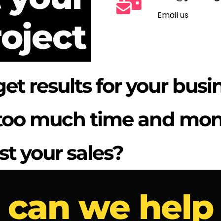
Email us
oject
get results for your busi
t too much time and mo
st your sales?
can we help