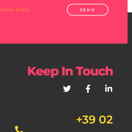
ection policy
SEND
Keep In Touch
+39 02