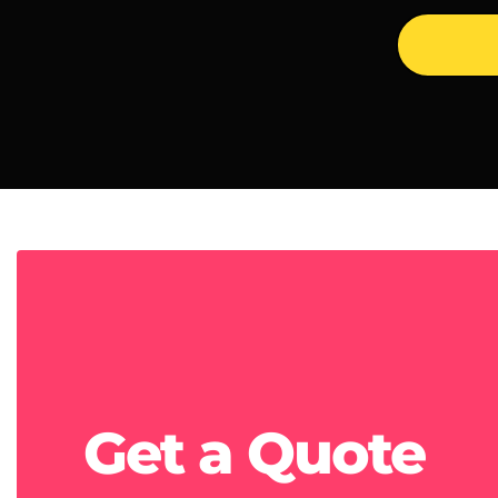
Get a
Quote