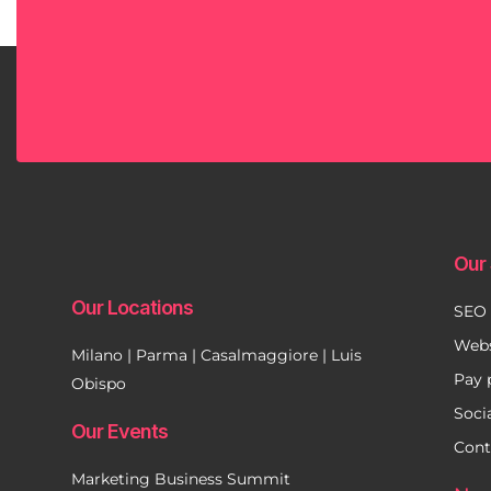
Our 
Our Locations
SEO
Webs
Milano | Parma | Casalmaggiore | Luis
Pay 
Obispo
Soci
Our Events
Cont
Marketing Business Summit