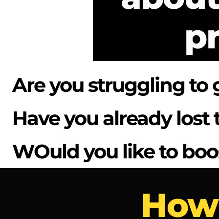
pr
Are you struggling to 
Have you already los
WOuld you like to boo
How 