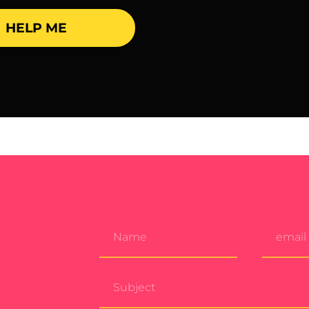
HELP ME