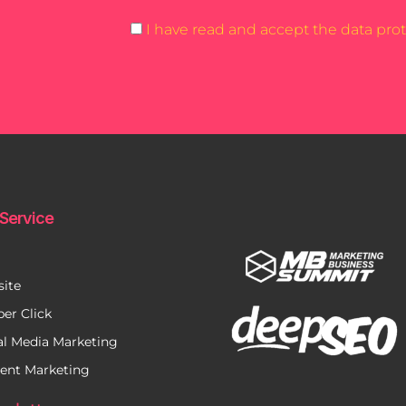
I have read and accept the data prot
Service
ite
per Click
al Media Marketing
ent Marketing