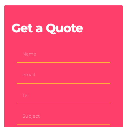
Get a
Quote