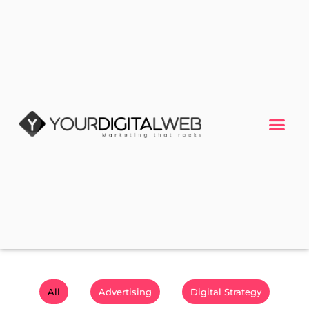
All
Advertising
Digital Strategy