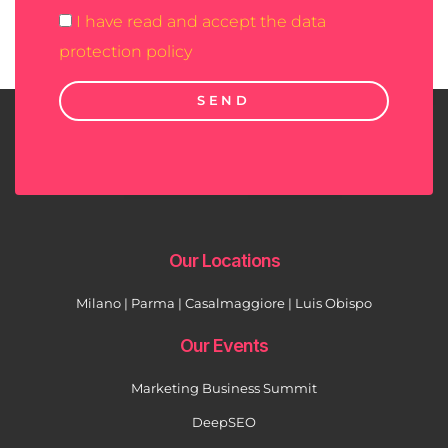
I have read and accept the data
protection policy
SEND
Our Locations
Milano | Parma | Casalmaggiore | Luis Obispo
Our Events
Marketing Business Summit
DeepSEO