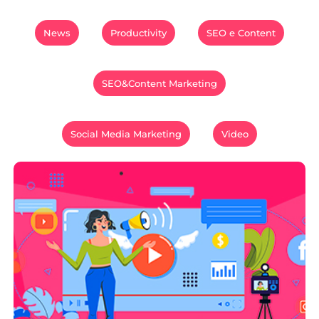
News
Productivity
SEO e Content
SEO&Content Marketing
Social Media Marketing
Video