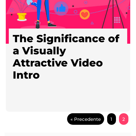
The Significance of
a Visually
Attractive Video
Intro
« Precedente
1
2