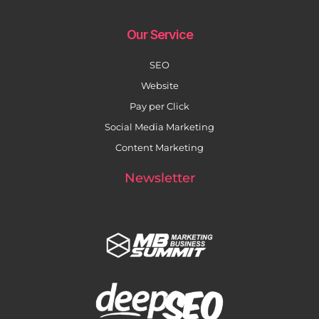
Our Service
SEO
Website
Pay per Click
Social Media Marketing
Content Marketing
Newsletter