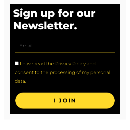
Sign up for our
Newsletter.
I have read the Privacy Policy and
consent to the processing of my personal
data.
I JOIN