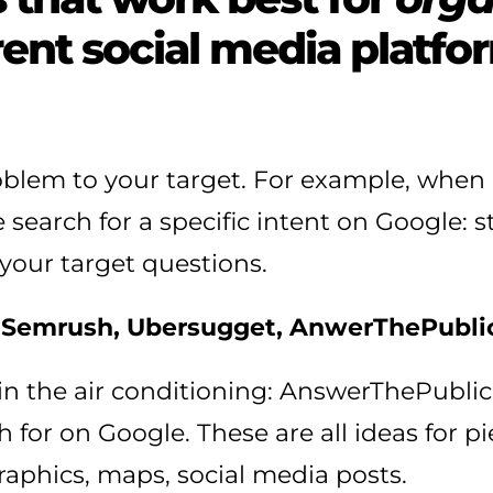
rent social media platfo
roblem to your target. For example, whe
search for a specific intent on Google: st
your target questions.
s
Semrush, Ubersugget, AnwerThePublic
ent in the air conditioning: AnswerThePub
 for on Google. These are all ideas for pi
raphics, maps, social media posts.