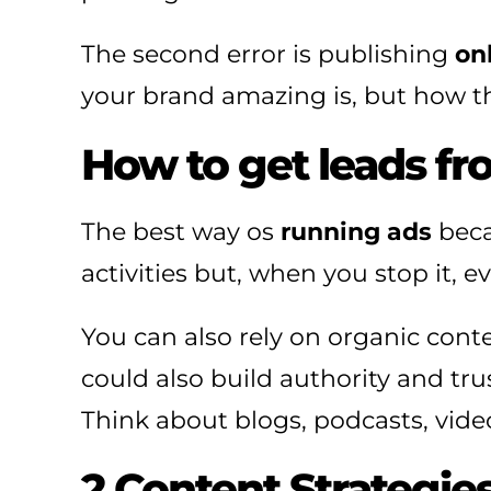
The second error is publishing
on
your brand amazing is, but how th
How to get leads fro
The best way os
running ads
beca
activities but, when you stop it, 
You can also rely on organic con
could also build authority and tru
Think about blogs, podcasts, vide
2 Content Strategie