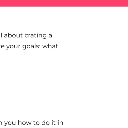
ll about crating a
re your goals: what
ain you how to do it in