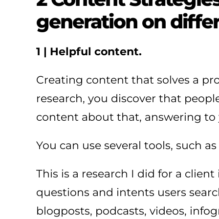
generation on diffe
1 | Helpful content.
Creating content that solves a p
research, you discover that people 
content about that, answering to 
You can use several tools, such a
This is a research I did for a cli
questions and intents users search
blogposts, podcasts, videos, infog