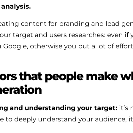
analysis.
eating content for branding and lead ge
our target and users researches: even if y
 Google, otherwise you put a lot of effort
rs that people make w
neration
ing and understanding your target:
it’s
to deeply understand your audience, it’s