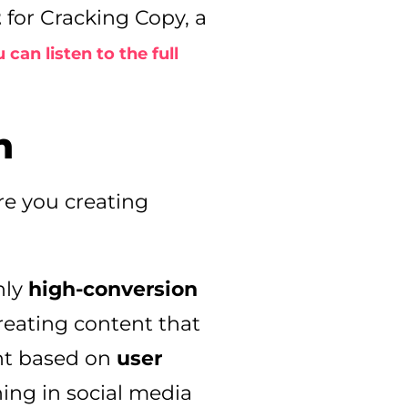
t
for Cracking Copy, a
 can listen to the full
n
re you creating
nly
high-conversion
reating content that
ent based on
user
ning in social media