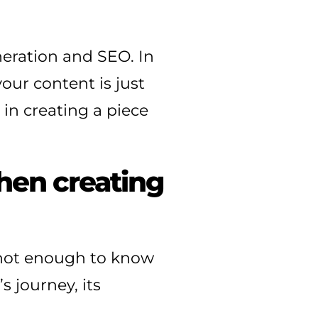
neration and SEO. In
our content is just
 in creating a piece
hen creating
 not enough to know
 journey, its