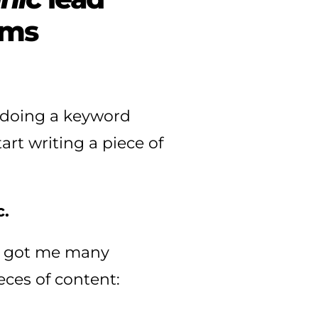
rms
n doing a keyword
art writing a piece of
.
lic got me many
eces of content: