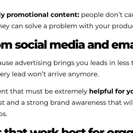
ly promotional content:
people don’t c
ey can solve a problem with your product
m social media and emai
use advertising brings you leads in less
every lead won’t arrive anymore.
tent that must be extremely
helpful for 
st and a strong brand awareness that will
os.
s that work best for
orga