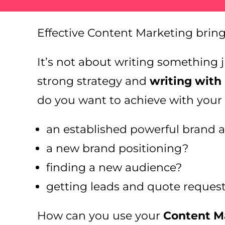
Effective Content Marketing brin
It’s not about writing something ju
strong strategy and
writing with
do you want to achieve with your
an established powerful brand 
a new brand positioning?
finding a new audience?
getting leads and quote reques
How can you use your
Content Ma