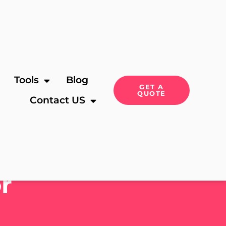
Tools
Blog
GET A
QUOTE
Contact US
r