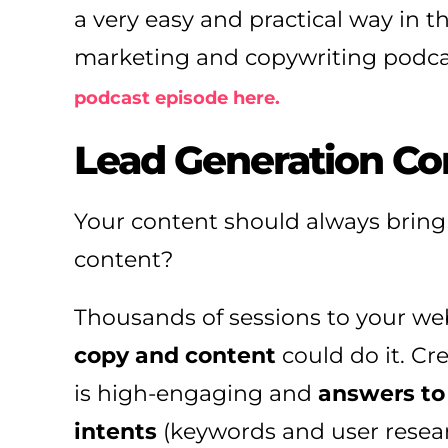
a very easy and practical way in th
marketing and copywriting podca
podcast episode here.
Lead Generation Co
Your content should always bring
content?
Thousands of sessions to your web
copy and content
could do it. C
is high-engaging and
answers to
intents
(keywords and user researc