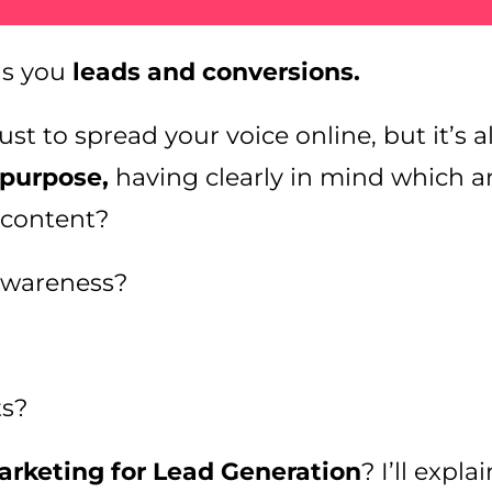
gs you
leads and conversions.
st to spread your voice online, but it’s a
 purpose,
having clearly in mind which a
 content?
awareness?
ts?
rketing for Lead Generation
? I’ll expl