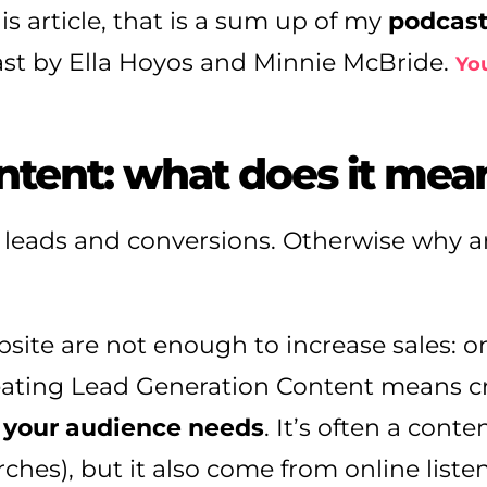
is article, that is a sum up of my
podcas
st by Ella Hoyos and Minnie McBride.
You
ntent: what does it mea
 leads and conversions. Otherwise why a
site are not enough to increase sales: o
reating Lead Generation Content means c
 your audience needs
. It’s often a cont
hes), but it also come from online liste