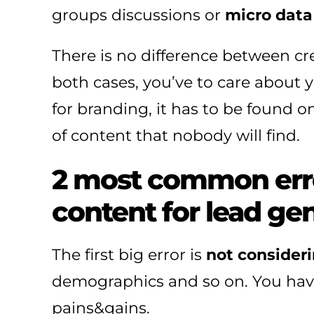
groups discussions or
micro data 
There is no difference between cr
both cases, you’ve to care about y
for branding, it has to be found on
of content that nobody will find.
2 most common erro
content for lead ge
The first big error is
not consider
demographics and so on. You have 
pains&gains.