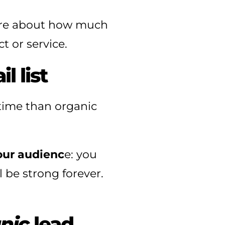
are about how much
 or service.
l list
 time than organic
your audienc
e: you
 be strong forever.
nic
lead