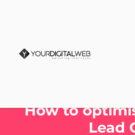
How to optimis
Lead 