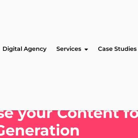
Digital Agency
Services
Case Studies
e your Content fo
Generation